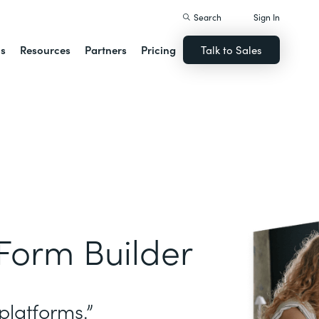
Search
Sign In
ns
Resources
Partners
Pricing
Talk to Sales
Form Builder
platforms.”