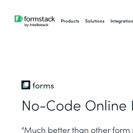
Products
Solutions
Integratio
forms
No-Code Online 
“Much better than other form 