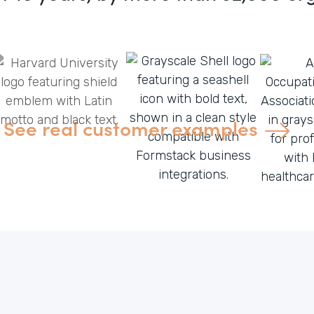
See real customer examples