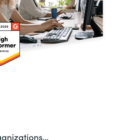
ganizations…