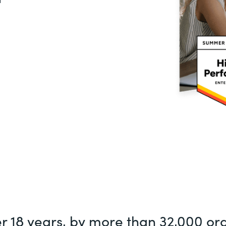
er 18 years, by more than 32,000 or