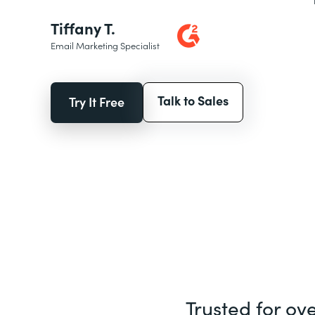
Tiffany T.
Email Marketing Specialist
Talk to Sales
Try It Free
Trusted for ov